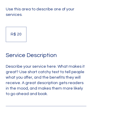
Use this area to describe one of your
services.
20
Reais
R$ 20
brasileiros
Service Description
Describe your service here. What makes it
great? Use short catchy text to tell people
what you offer, and the benefits they will
receive. A great description gets readers
in the mood, and makes them more likely
to go ahead and book.
Upcoming Sessions