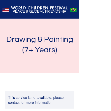
WORLD CHILDREN FESTIVAL
PEACE & GLOBAL FRIENDSHIP
Drawing & Painting
(7+ Years)
This service is not available, please
contact for more information.